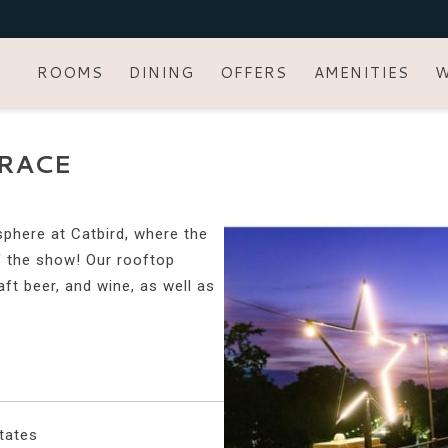
ROOMS
DINING
OFFERS
AMENITIES
W
RACE
sphere at Catbird, where the
of the show! Our rooftop
aft beer, and wine, as well as
tates