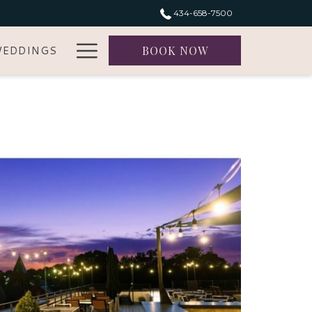
434-658-7500
Hamburger
EDDINGS
BOOK NOW
Menu