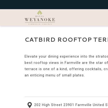
CATBIRD ROOFTOP TER
Elevate your dining experience into the strato
best rooftop views in Farmville are the star 
terrace is one of a kind, offering cocktails, cr
an enticing menu of small plates.
202 High Street 23901 Farmville United S