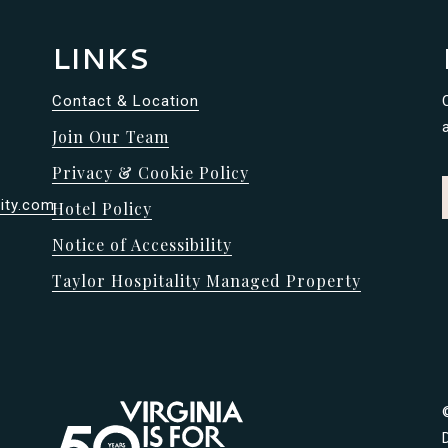
LINKS
Contact & Location
Join Our Team
Privacy & Cookie Policy
ity.com
Hotel Policy
Notice of Accessibility
Taylor Hospitality Managed Property