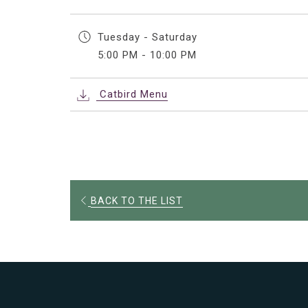
Tuesday - Saturday
5:00 PM - 10:00 PM
Catbird Menu
OPENS
BACK TO THE LIST
IN
A
NEW
TAB