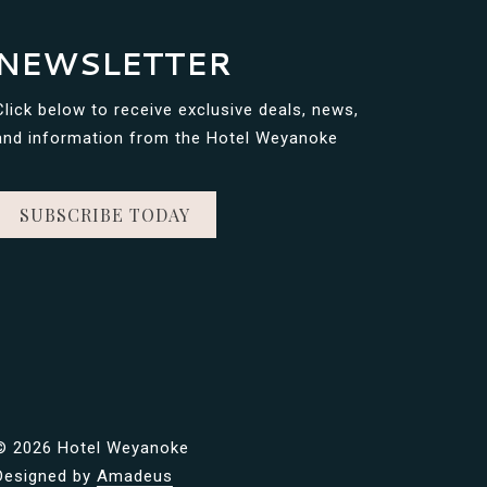
NEWSLETTER
Click below to receive exclusive deals, news,
and information from the Hotel Weyanoke
SUBSCRIBE TODAY
©
2026 Hotel Weyanoke
Designed by
Amadeus