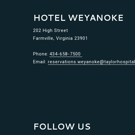
HOTEL WEYANOKE
202 High Street
Farmville, Virginia 23901
Phone:
434-658-7500
Email:
reservations.weyanoke@taylorhospital
FOLLOW US