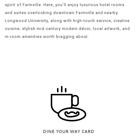
spirit of Farmville. Here, you’ll enjoy luxurious hotel rooms
and suites overlooking downtown Farmville and nearby
Longwood University, along with high-touch service, creative
cuisine, stylish mid-century modern décor, local artwork, and
in-room amenities worth bragging about.
DINE YOUR WAY CARD