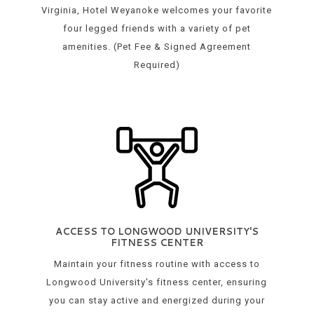
Virginia, Hotel Weyanoke welcomes your favorite
four legged friends with a variety of pet
amenities. (Pet Fee & Signed Agreement
Required)
ACCESS TO LONGWOOD UNIVERSITY'S
FITNESS CENTER
Maintain your fitness routine with access to
Longwood University's fitness center, ensuring
you can stay active and energized during your