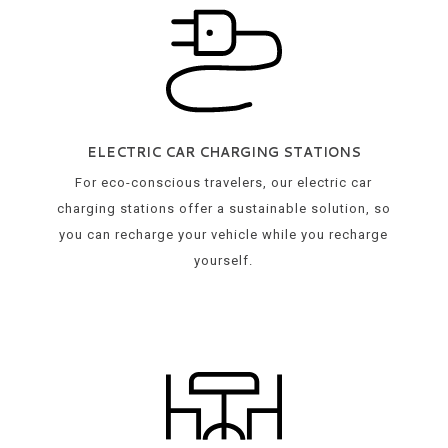
ELECTRIC CAR CHARGING STATIONS
For eco-conscious travelers, our electric car
charging stations offer a sustainable solution, so
you can recharge your vehicle while you recharge
yourself.