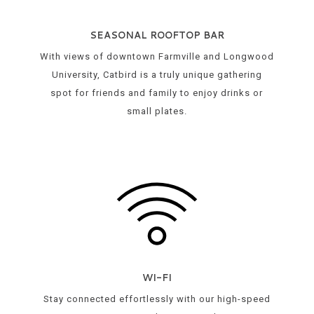
SEASONAL ROOFTOP BAR
With views of downtown Farmville and Longwood
University, Catbird is a truly unique gathering
spot for friends and family to enjoy drinks or
small plates.
WI-FI
Stay connected effortlessly with our high-speed