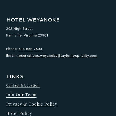
HOTEL WEYANOKE
202 High Street
Farmville, Virginia 23901
Phone:
434-658-7500
Email:
reservations.weyanoke@taylorhospitality.com
LINKS
Contact & Location
Join Our Team
Privacy & Cookie Policy
Hotel Policy