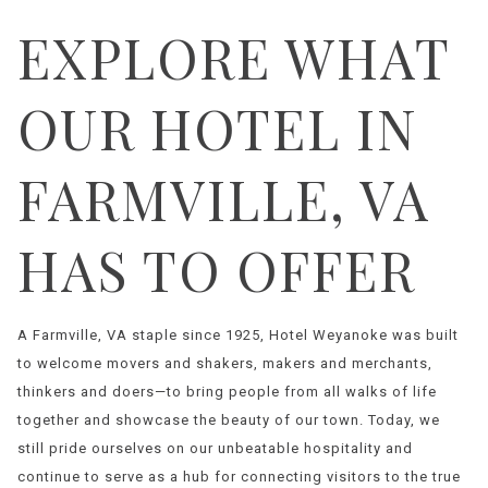
EXPLORE WHAT
OUR HOTEL IN
FARMVILLE, VA
HAS TO OFFER
A Farmville, VA staple since 1925, Hotel Weyanoke was built
to welcome movers and shakers, makers and merchants,
thinkers and doers—to bring people from all walks of life
together and showcase the beauty of our town. Today, we
still pride ourselves on our unbeatable hospitality and
continue to serve as a hub for connecting visitors to the true