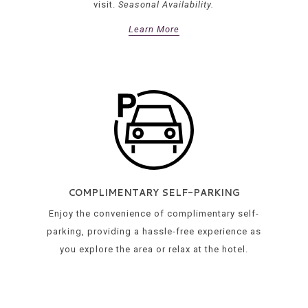
visit.
Seasonal Availability.
Learn More
COMPLIMENTARY SELF-PARKING
Enjoy the convenience of complimentary self-
parking, providing a hassle-free experience as
you explore the area or relax at the hotel.