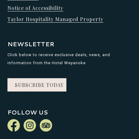
Notice of Accessibility
Taylor Hospitality Managed Property
NEWSLETTER
Click below to receive exclusive deals, news, and
information from the Hotel Weyanoke
SUBSCRIBE TODAY
FOLLOW US