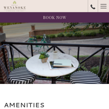
Ha
Me
BOOK NOW
AMENITIES