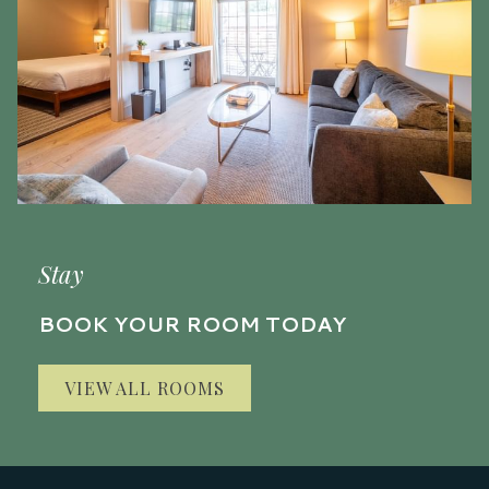
Stay
BOOK YOUR ROOM TODAY
VIEW ALL ROOMS