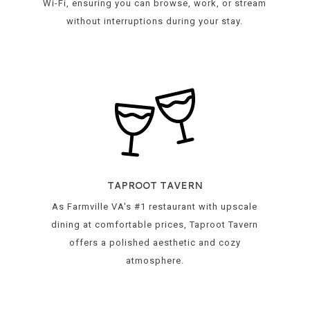
Wi-Fi, ensuring you can browse, work, or stream
without interruptions during your stay.
TAPROOT TAVERN
As Farmville VA's #1 restaurant with upscale
dining at comfortable prices, Taproot Tavern
offers a polished aesthetic and cozy
atmosphere.