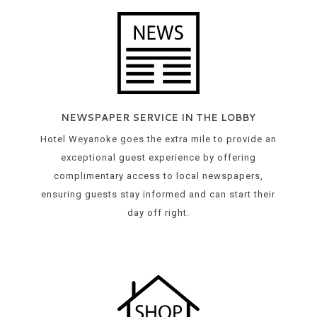
NEWSPAPER SERVICE IN THE LOBBY
Hotel Weyanoke goes the extra mile to provide an
exceptional guest experience by offering
complimentary access to local newspapers,
ensuring guests stay informed and can start their
day off right.