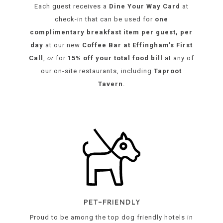
Each guest receives a
Dine Your Way Card
at
check-in
that can be used for
one
complimentary breakfast item per guest, per
day
at our new
Coffee Bar at Effingham’s First
Call
,
or
for
15% off your total food bill
at any of
our on-site restaurants, including
Taproot
Tavern
.
opens
in
a
new
tab
PET-FRIENDLY
Proud to be among the top dog friendly hotels in