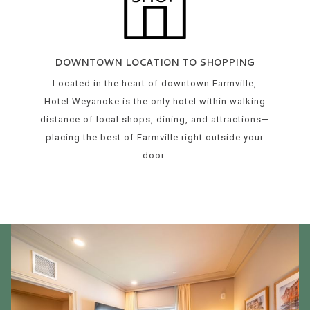
DOWNTOWN LOCATION TO SHOPPING
Located in the heart of downtown Farmville,
Hotel Weyanoke is the only hotel within walking
distance of local shops, dining, and attractions—
placing the best of Farmville right outside your
door.