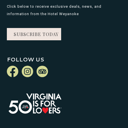
Click below to receive exclusive deals, news, and
information from the Hotel Weyanoke
SUBSCRIBE TODAY
FOLLOW US