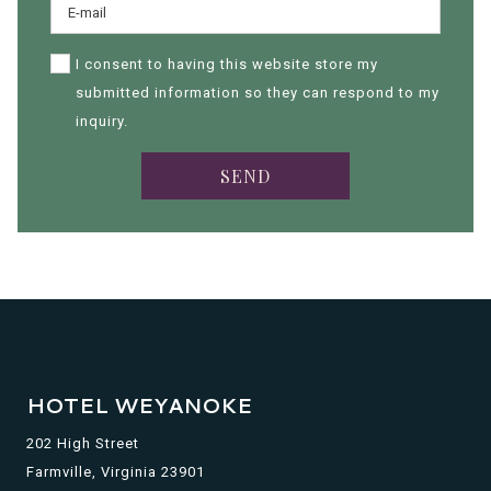
I consent to having this website store my
submitted information so they can respond to my
inquiry.
SEND
HOTEL WEYANOKE
202 High Street
Farmville, Virginia 23901