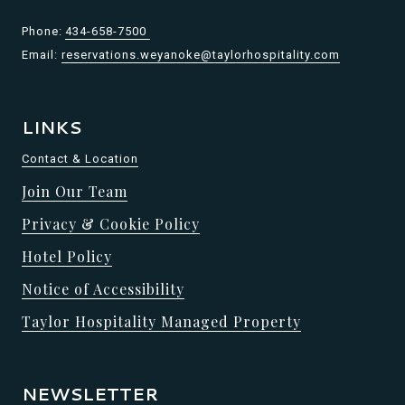
Phone:
434-658-7500
Email:
reservations.weyanoke@taylorhospitality.com
LINKS
Contact & Location
Join Our Team
Privacy & Cookie Policy
Hotel Policy
Notice of Accessibility
Taylor Hospitality Managed Property
NEWSLETTER