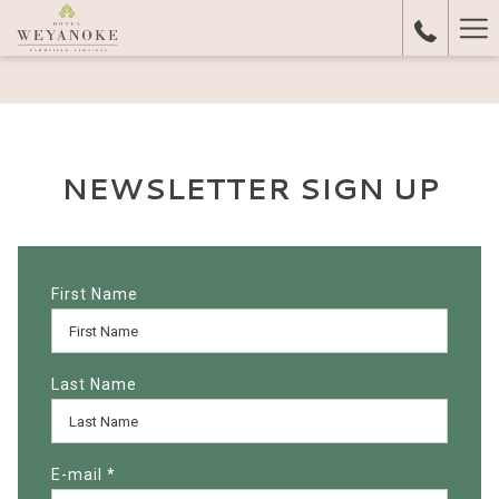
Ha
Me
NEWSLETTER SIGN UP
First Name
Last Name
E-mail
*