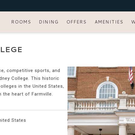
ROOMS
DINING
OFFERS
AMENITIES
W
LEGE
ce, competitive sports, and
dney College. This historic
colleges in the United States,
n the heart of Farmville.
ited States