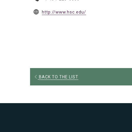
opens
http://www.hsc.edu/
in
a
new
tab
OPENS
BACK TO THE LIST
IN
A
NEW
TAB