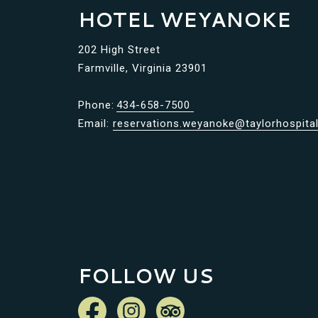
HOTEL WEYANOKE
202 High Street
Farmville, Virginia 23901
Phone:
434-658-7500
Email:
reservations.weyanoke@taylorhospital
FOLLOW US