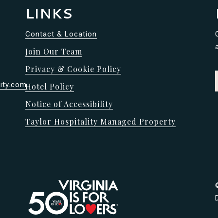
LINKS
Contact & Location
Join Our Team
Privacy & Cookie Policy
ity.com
Hotel Policy
Notice of Accessibility
Taylor Hospitality Managed Property