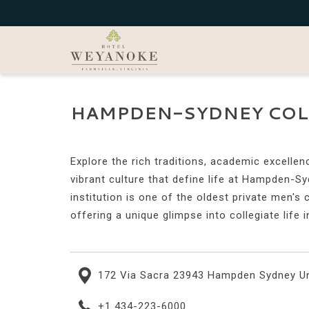
HAMPDEN-SYDNEY COL
Explore the rich traditions, academic excellen
vibrant culture that define life at Hampden-Sy
institution is one of the oldest private men's 
offering a unique glimpse into collegiate life i
172 Via Sacra 23943 Hampden Sydney Un
+1 434-223-6000