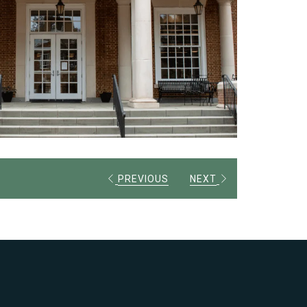
PREVIOUS
NEXT