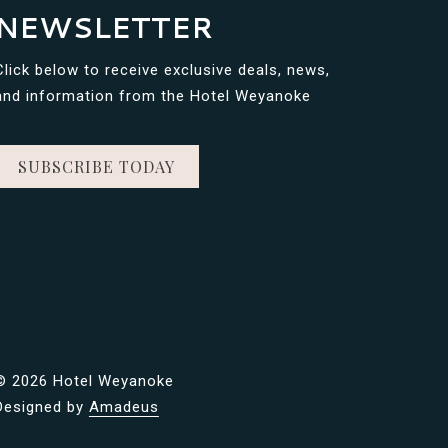
NEWSLETTER
Click below to receive exclusive deals, news,
and information from the Hotel Weyanoke
SUBSCRIBE TODAY
©
2026 Hotel Weyanoke
Designed by
Amadeus