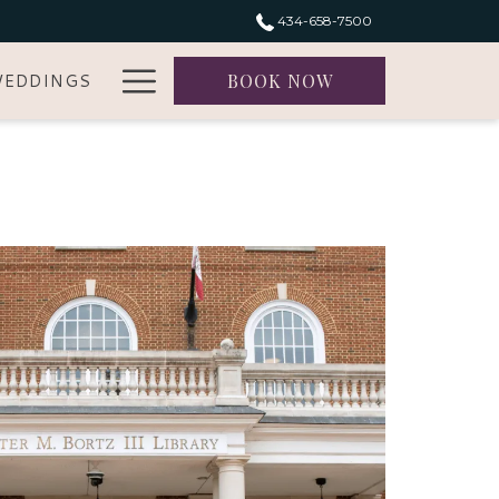
434-658-7500
Hamburger
EDDINGS
BOOK NOW
Menu