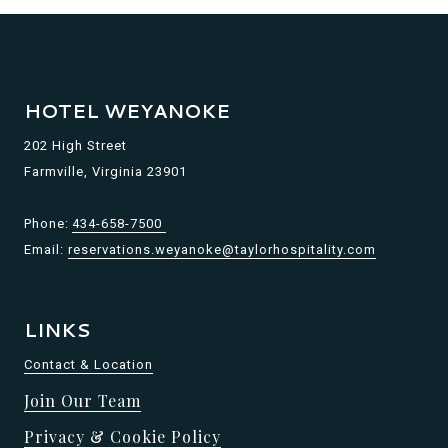
HOTEL WEYANOKE
202 High Street
Farmville, Virginia 23901
Phone:
434-658-7500
Email:
reservations.weyanoke@taylorhospitality.com
LINKS
Contact & Location
Join Our Team
Privacy & Cookie Policy