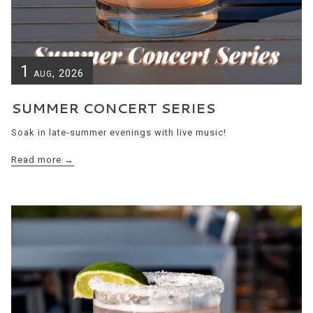
1
, 2026
AUG
SUMMER CONCERT SERIES
Soak in late-summer evenings with live music!
Read more