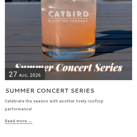
27
, 2026
AUG
SUMMER CONCERT SERIES
Celebrate the season with another lively rooftop
performance!
Read more