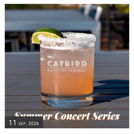
11
, 2026
SEP