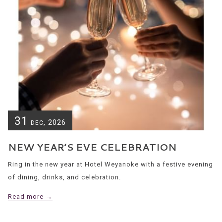
31
, 2026
DEC
NEW YEAR’S EVE CELEBRATION
Ring in the new year at Hotel Weyanoke with a festive evening
of dining, drinks, and celebration.
Read more