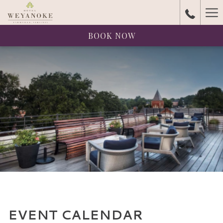
Ha
Me
BOOK NOW
EVENT CALENDAR