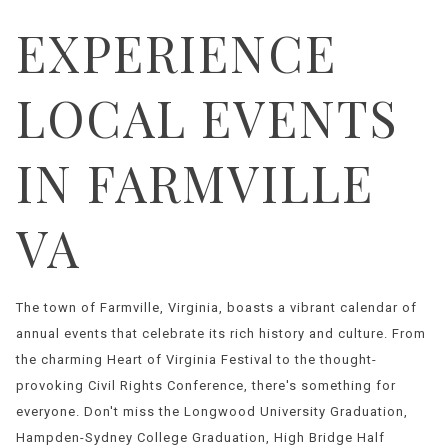
EXPERIENCE
LOCAL EVENTS
IN FARMVILLE
VA
The town of Farmville, Virginia, boasts a vibrant calendar of
annual events that celebrate its rich history and culture. From
the charming Heart of Virginia Festival to the thought-
provoking Civil Rights Conference, there's something for
everyone. Don't miss the Longwood University Graduation,
Hampden-Sydney College Graduation, High Bridge Half