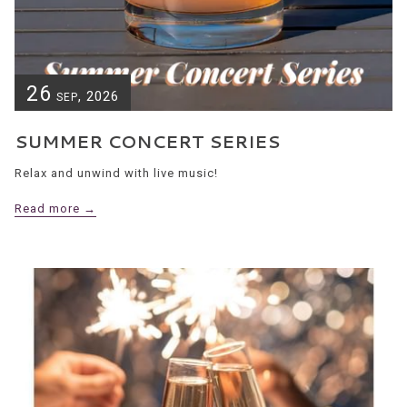
26
, 2026
SEP
SUMMER CONCERT SERIES
Relax and unwind with live music!
Read more