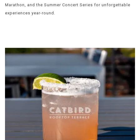
Marathon, and the Summer Concert Series for unforgettable
experiences year-round.