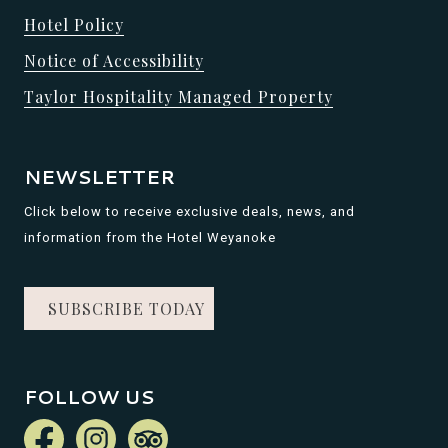
Hotel Policy
Notice of Accessibility
Taylor Hospitality Managed Property
NEWSLETTER
Click below to receive exclusive deals, news, and
information from the Hotel Weyanoke
SUBSCRIBE TODAY
FOLLOW US