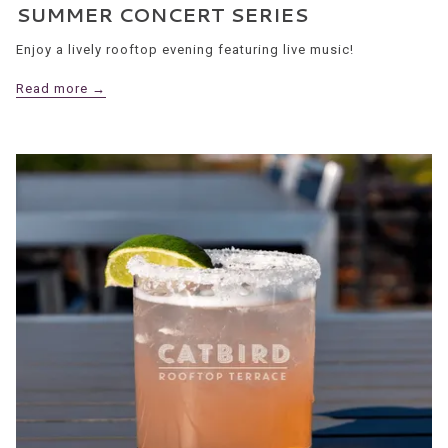
SUMMER CONCERT SERIES
Enjoy a lively rooftop evening featuring live music!
Read more