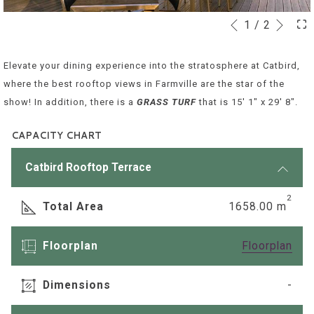
Next
1
/
2
Slideshow
Clicking
Previous
control
on
buttons
the
Elevate your dining experience into the stratosphere at Catbird,
following
where the best rooftop views in Farmville are the star of the
links
show! In addition, there is a
GRASS TURF
that is 15' 1" x 29' 8".
will
update
CAPACITY CHART
the
Catbird Rooftop Terrace
content
above
2
Total Area
1658.00 m
ope
Floorplan
Floorplan
in
a
Dimensions
-
new