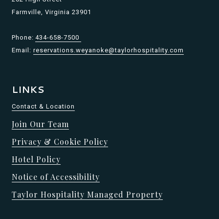
Farmville, Virginia 23901
Phone:
434-658-7500
Email:
reservations.weyanoke@taylorhospitality.com
LINKS
Contact & Location
Join Our Team
Privacy & Cookie Policy
Hotel Policy
Notice of Accessibility
Taylor Hospitality Managed Property