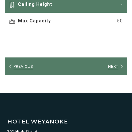
tab
Ceiling Height
-
Max Capacity
50
PREVIOUS
NEXT
HOTEL WEYANOKE
202 High Street