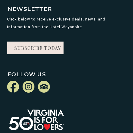
NEWSLETTER
Click below to receive exclusive deals, news, and
information from the Hotel Weyanoke
SUBSCRIBE TODAY
FOLLOW US