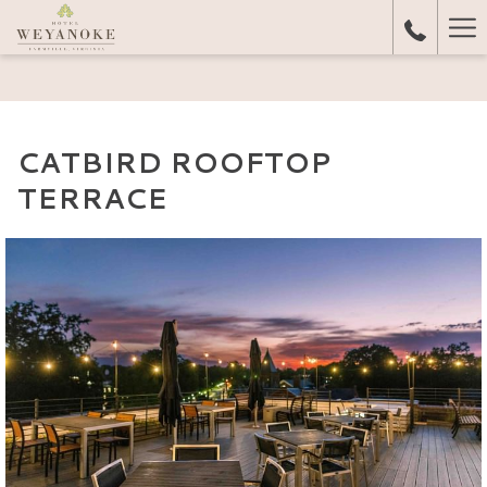
Ha
Me
CATBIRD ROOFTOP
TERRACE