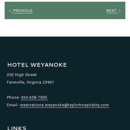
PREVIOUS
NEXT
HOTEL WEYANOKE
202 High Street
Farmville, Virginia 23901
Phone:
434-658-7500
Email:
reservations.weyanoke@taylorhospitality.com
LINKS