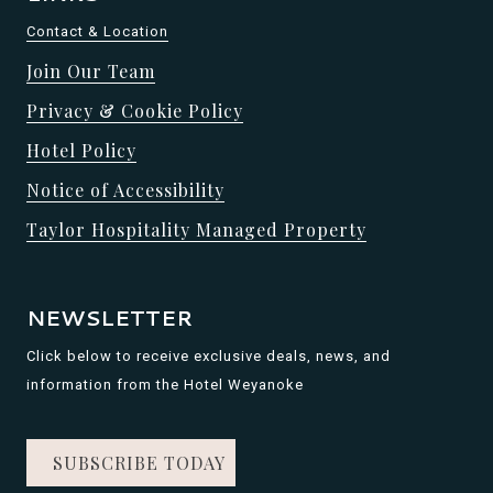
Contact & Location
Join Our Team
Privacy & Cookie Policy
Hotel Policy
Notice of Accessibility
Taylor Hospitality Managed Property
NEWSLETTER
Click below to receive exclusive deals, news, and
information from the Hotel Weyanoke
SUBSCRIBE TODAY