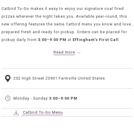
Catbird To-Go makes it easy to enjoy our signature coal fired
pizzas wherever the night takes you. Available year-round, this
new offering features the same Catbird menu you know and love,
prepared fresh and ready for pickup. Orders can be placed for
pickup daily from
3:00–9:00 PM
at
Effingham’s First Call
.
Whether it’s a weeknight dinner, room service at our hotel, or a
Read more
relaxed night home, Catbird To-Go delivers comfort with
convenience.
ORDER NOW
202 High Street 23901 Farmville United States
Monday - Sunday
3:00–9:00 PM
Catbird To-Go Menu