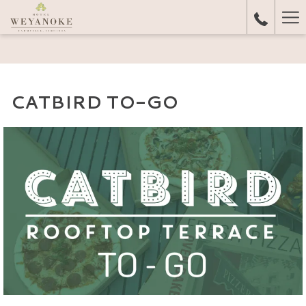
Ha
Me
CATBIRD TO-GO